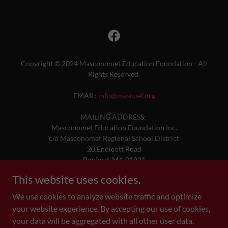
Copyright © 2024 Masconomet Education Foundation - All
Rights Reserved.
EMAIL:
info@mascoef.org
MAILING ADDRESS:
Masconomet Education Foundation Inc.
c/o Masconomet Regional School District
20 Endicott Road
Boxford, MA 01921
This website uses cookies.
DONATE
We use cookies to analyze website traffic and optimize
your website experience. By accepting our use of cookies,
your data will be aggregated with all other user data.