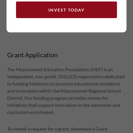
teach_grant_request_form
(pdf)
INVEST TODAY
grant_reporting
(pdf)
Grant Application
The Masconomet Education Foundation (MEF) is an
independent, non-profit, 501(c)(3) organization dedicated
to funding initiatives to promote educational excellence
and innovation within the Masconomet Regional School
District. Our funding program provides money for
initiatives that support innovation in the classroom and
curriculum enrichment.
To submit a request for a grant, download a Grant