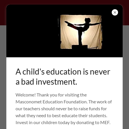
Masconomet Education
A child's education is never
Foundation
a bad investment.
Welcome! Thank you for visiting the
Masconomet Education Foundation. The work of
GRANT FORMS
our teachers should never be to raise funds for
what they need to best educate their students.
Invest in our children today by donating to MEF.