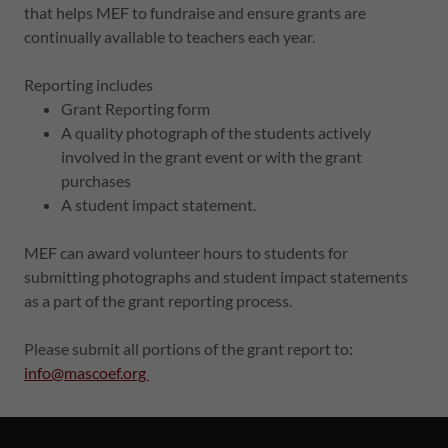
that helps MEF to fundraise and ensure grants are
continually available to teachers each year.
Reporting includes
Grant Reporting form
A quality photograph of the students actively
involved in the grant event or with the grant
purchases
A student impact statement.
MEF can award volunteer hours to students for
submitting photographs and student impact statements
as a part of the grant reporting process.
Please submit all portions of the grant report to:
info@mascoef.org