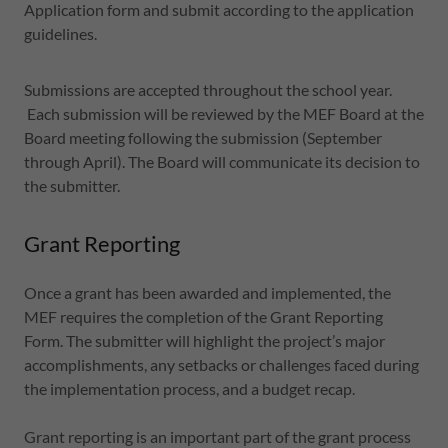
Application form and submit according to the application
guidelines.
Submissions are accepted throughout the school year.
Each submission will be reviewed by the MEF Board at the
Board meeting following the submission (September
through April). The Board will communicate its decision to
the submitter.
Grant Reporting
Once a grant has been awarded and implemented, the
MEF requires the completion of the Grant Reporting
Form. The submitter will highlight the project’s major
accomplishments, any setbacks or challenges faced during
the implementation process, and a budget recap.
Grant reporting is an important part of the grant process